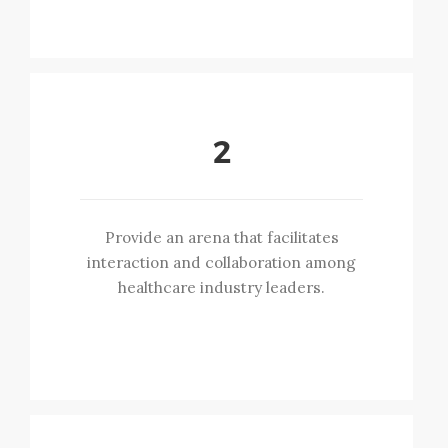
2
Provide an arena that facilitates
interaction and collaboration among
healthcare industry leaders.