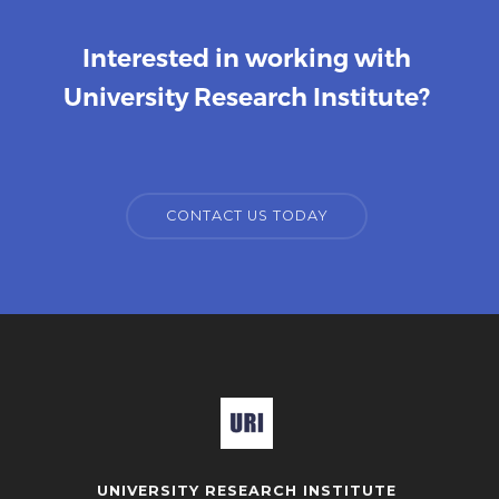
Interested in working with
University Research Institute?
CONTACT US TODAY
UNIVERSITY RESEARCH INSTITUTE