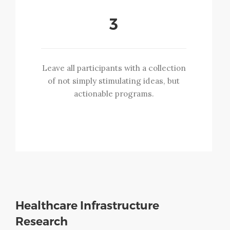
3
Leave all participants with a collection
of not simply stimulating ideas, but
actionable programs.
Healthcare Infrastructure
Research