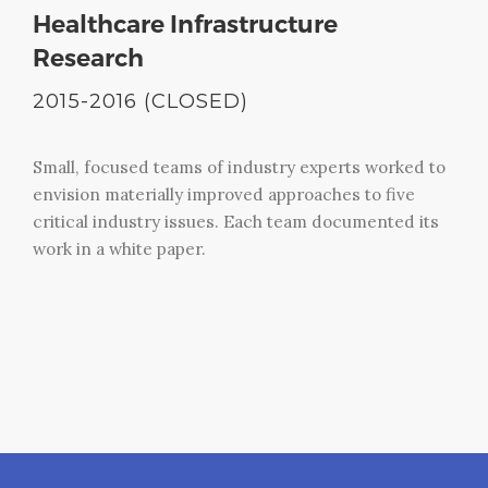
Healthcare Infrastructure
Research
2015-2016 (CLOSED)
Small, focused teams of industry experts worked to
envision materially improved approaches to five
critical industry issues. Each team documented its
work in a white paper.