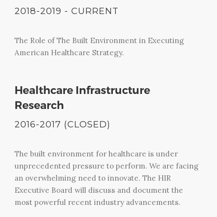
2018-2019 - CURRENT
The Role of The Built Environment in Executing
American Healthcare Strategy.
Healthcare Infrastructure
Research
2016-2017 (CLOSED)
The built environment for healthcare is under
unprecedented pressure to perform. We are facing
an overwhelming need to innovate. The HIR
Executive Board will discuss and document the
most powerful recent industry advancements.