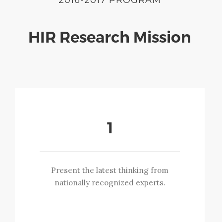
HIR Research Mission
1
Present the latest thinking from
nationally recognized experts.