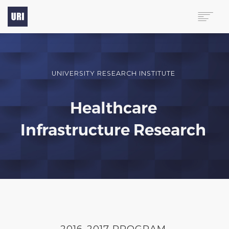
HOME
PROGRAMS
UNIVERSITY RESEARCH INSTITUTE
PUBLICATIONS
ABOUT
Healthcare
CONTACT
Infrastructure Research
(713) 444-9363
2016-2017 PROGRAM