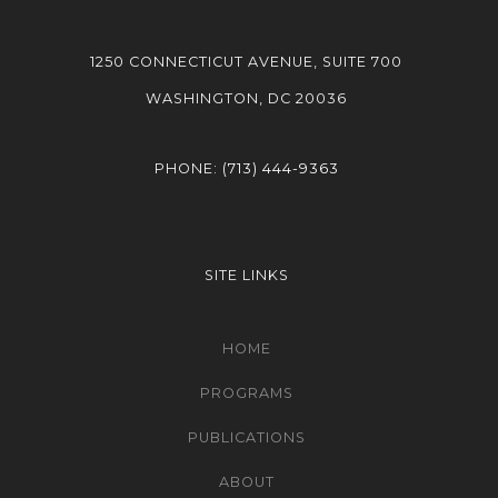
1250 CONNECTICUT AVENUE, SUITE 700
WASHINGTON, DC 20036
PHONE:
(713) 444-9363
SITE LINKS
HOME
PROGRAMS
PUBLICATIONS
ABOUT